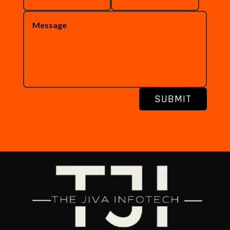
SUBMIT