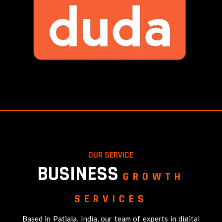
OUR SERVICE
BUSINESS
GROWTH
SERVICES
Based in Patiala, India, our team of experts in digital