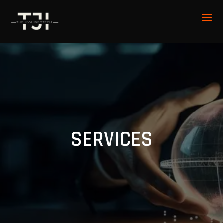
SERVICES