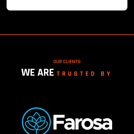
OUR CLIENTS
WE ARE
TRUSTED BY