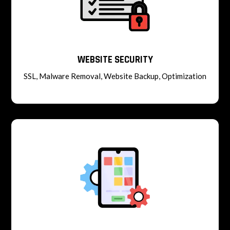
WEBSITE SECURITY
SSL, Malware Removal, Website Backup, Optimization