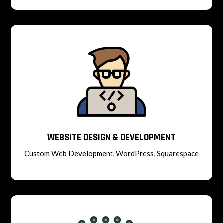
WEBSITE DESIGN & DEVELOPMENT
Custom Web Development, WordPress, Squarespace