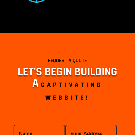
REQUEST A QUOTE
LET'S BEGIN BUILDING
A
CAPTIVATING
WEBSITE!