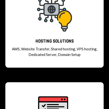
HOSTING SOLUTIONS
AWS, Website Transfer, Shared hosting, VPS hosting,
Dedicated Server, Domain Setup