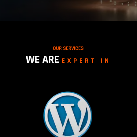
OUR SERVICES
WE ARE
EXPERT IN