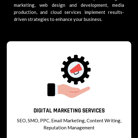
marketing, web design and development, media
production, and cloud services implement results-
driven strategies to enhance your business.
DIGITAL MARKETING SERVICES
SEO, SMO, PPC, Email Marketing, Content Writing,
Reputation Management