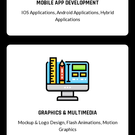
MOBILE APP DEVELOPMENT
IOS Applications, Android Applications, Hybrid
Applications
GRAPHICS & MULTIMEDIA
Mockup & Logo Design, Flash Animations, Motion
Graphics