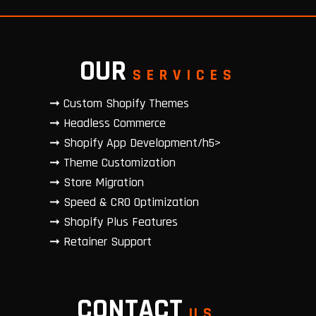
OUR
SERVICES
➞ Custom Shopify Themes
➞ Headless Commerce
➞ Shopify App Development/h5>
➞ Theme Customization
➞ Store Migration
➞ Speed & CRO Optimization
➞ Shopify Plus Features
➞ Retainer Support
CONTACT
US