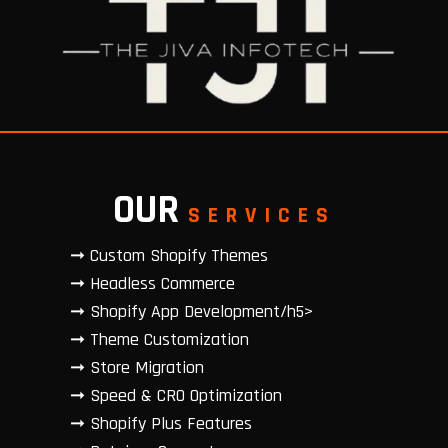
OUR
SERVICES
➞ Custom Shopify Themes
➞ Headless Commerce
➞ Shopify App Development/h5>
➞ Theme Customization
➞ Store Migration
➞ Speed & CRO Optimization
➞ Shopify Plus Features