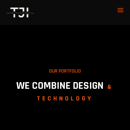
OUR PORTFOLIO
WE COMBINE DESIGN
&
TECHNOLOGY