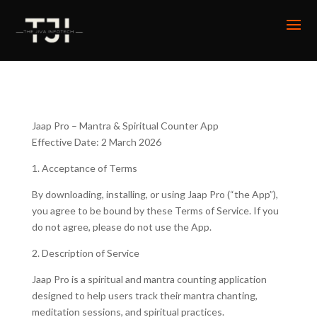
Jaap Pro – Mantra & Spiritual Counter App
Effective Date: 2 March 2026
1. Acceptance of Terms
By downloading, installing, or using Jaap Pro (“the App”),
you agree to be bound by these Terms of Service. If you
do not agree, please do not use the App.
2. Description of Service
Jaap Pro is a spiritual and mantra counting application
designed to help users track their mantra chanting,
meditation sessions, and spiritual practices.