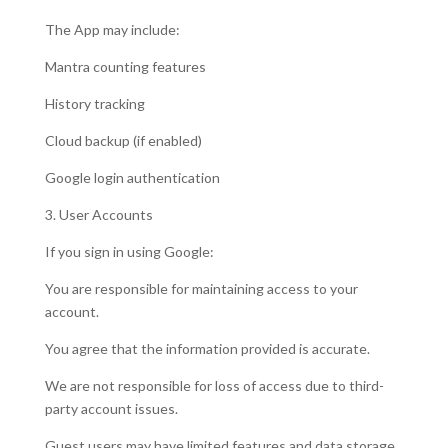
The App may include:
Mantra counting features
History tracking
Cloud backup (if enabled)
Google login authentication
3. User Accounts
If you sign in using Google:
You are responsible for maintaining access to your
account.
You agree that the information provided is accurate.
We are not responsible for loss of access due to third-
party account issues.
Guest users may have limited features and data storage