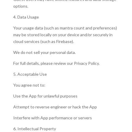
options.
4. Data Usage
Your usage data (such as mantra count and preferences)
may be stored locally on your device and/or securely in
cloud services (such as Firebase).
We do not sell your personal data.
For full details, please review our Privacy Policy.
5. Acceptable Use
You agree not to:
Use the App for unlawful purposes
Attempt to reverse engineer or hack the App
Interfere with App performance or servers
6. Intellectual Property