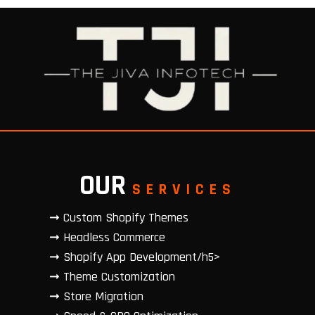
OUR
SERVICES
➞ Custom Shopify Themes
➞ Headless Commerce
➞ Shopify App Development/h5>
➞ Theme Customization
➞ Store Migration