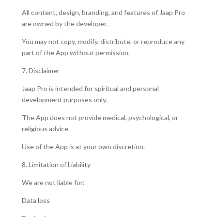
All content, design, branding, and features of Jaap Pro
are owned by the developer.
You may not copy, modify, distribute, or reproduce any
part of the App without permission.
7. Disclaimer
Jaap Pro is intended for spiritual and personal
development purposes only.
The App does not provide medical, psychological, or
religious advice.
Use of the App is at your own discretion.
8. Limitation of Liability
We are not liable for:
Data loss