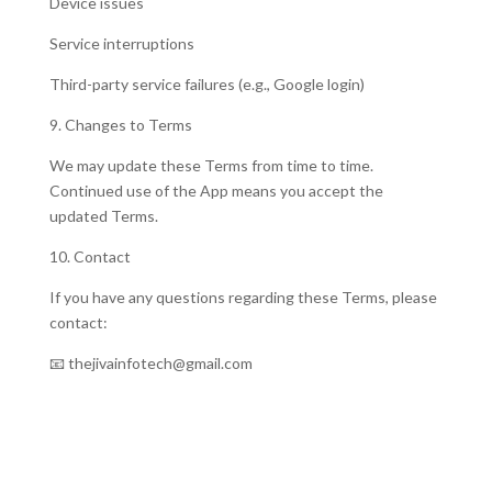
Device issues
Service interruptions
Third-party service failures (e.g., Google login)
9. Changes to Terms
We may update these Terms from time to time.
Continued use of the App means you accept the
updated Terms.
10. Contact
If you have any questions regarding these Terms, please
contact:
📧 thejivainfotech@gmail.com