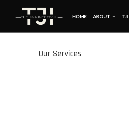
HOME
ABOUT
TJI
Our Services