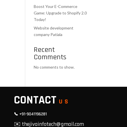
Boost Your E-Commerce
Game: Upgrade to Shopify 2.0
Today!
Website development
company Patiala
Recent
Comments
No comments to show.
CONTACT
US
📞 +91-9041196281
✉️ thejivainfotech@gmail.com