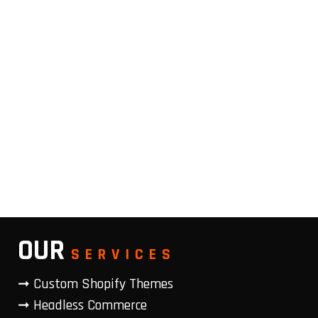
OUR
SERVICES
➞ Custom Shopify Themes
➞ Headless Commerce