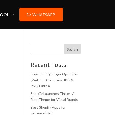
TOOL
WHATSAPP
Search
Recent Posts
Free Shopify Image Optimizer
(WebP) – Compress JPG &
PNG Online
Shopify Launches Tinker–A
Free Theme for Visual Brands
Best Shopify Apps for
Increase CRO