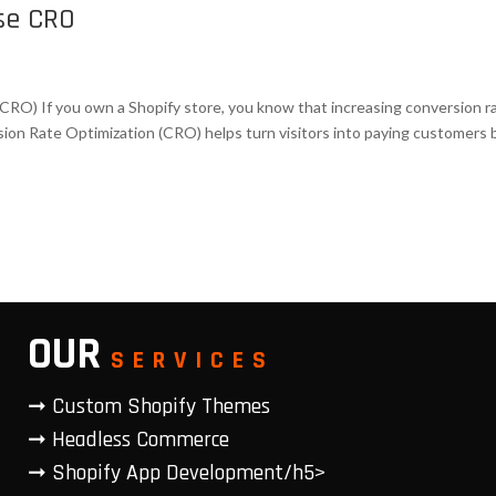
ase CRO
CRO) If you own a Shopify store, you know that increasing conversion r
rsion Rate Optimization (CRO) helps turn visitors into paying customers 
OUR
SERVICES
➞ Custom Shopify Themes
➞ Headless Commerce
➞ Shopify App Development/h5>