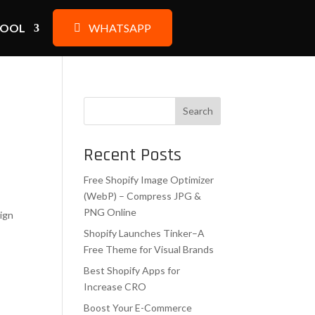
TOOL
WHATSAPP
Search
Recent Posts
Free Shopify Image Optimizer
(WebP) – Compress JPG &
,
PNG Online
sign
Shopify Launches Tinker–A
Free Theme for Visual Brands
Best Shopify Apps for
Increase CRO
Boost Your E-Commerce