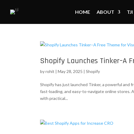
HOME
ABOUT
TJI
Shopify Launches Tinker–A F
by
rohit
|
May 28, 2025
|
Shopify
Shopify has just launched Tinker, a powerful and 
fast-loading, and easy-to-navigate online stores. 
with practical...