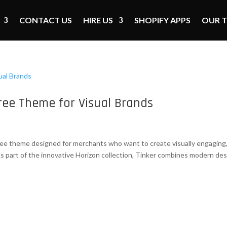
CONTACT US
HIRE US
SHOPIFY APPS
OUR 
ree Theme for Visual Brands
free theme designed for merchants who want to create visually engaging
As part of the innovative Horizon collection, Tinker combines modern de