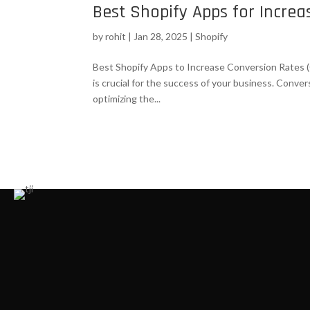
Best Shopify Apps for Incre
by
rohit
|
Jan 28, 2025
|
Shopify
Best Shopify Apps to Increase Conversion Rates (
is crucial for the success of your business. Conve
optimizing the...