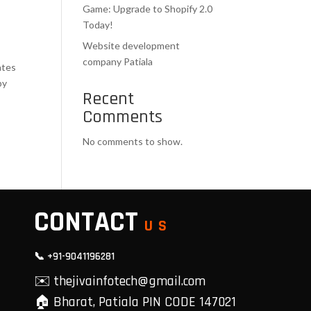
Game: Upgrade to Shopify 2.0
Today!
Website development
company Patiala
ates
by
Recent
Comments
No comments to show.
CONTACT
US
📞 +91-9041196281
✉️ thejivainfotech@gmail.com
🏠 Bharat, Patiala PIN CODE 147021